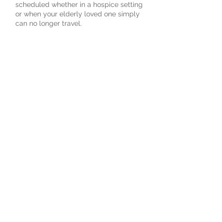
scheduled whether in a hospice setting
or when your elderly loved one simply
can no longer travel.
Schedule an Age To Age Visit
Schedule online.
It's easy, fast and secure.
Noble Strength Foundation (NSF) is a
registered 501(c)(3) nonprofit
organization. All donations are tax-
deductible.
2026
@
All Rights Reserved.