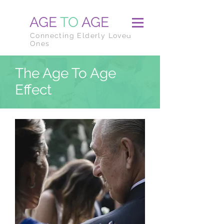
AGE
TO
AGE
Connecting Elderly Loved
Ones
The Age To Age
Effect