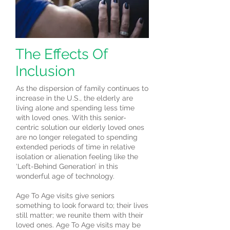
The Effects Of
Inclusion
As the dispersion of family continues to
increase in the U.S., the elderly are
living alone and spending less time
with loved ones. With this senior-
centric solution our elderly loved ones
are no longer relegated to spending
extended periods of time in relative
isolation or alienation feeling like the
‘Left-Behind Generation’ in this
wonderful age of technology.
Age To Age visits give seniors
something to look forward to; their lives
still matter; we reunite them with their
loved ones. Age To Age visits may be