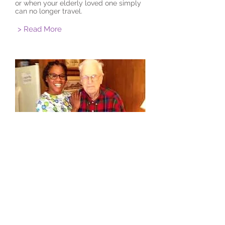
or when your elderly loved one simply
can no longer travel.
> Read More
The Age To Age Benefit
Although the beneficiary of this service
is the elderly loved one, the whole
family benefits, which in turn
contributes to holistic healing and the
well-being of the entire family unit.
> Read More