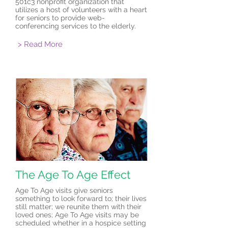
501c3 nonprofit organization that
utilizes a host of volunteers with a heart
for seniors to provide web-
conferencing services to the elderly.
> Read More
The Age To Age Effect
Age To Age visits give seniors
something to look forward to; their lives
still matter; we reunite them with their
loved ones; Age To Age visits may be
scheduled whether in a hospice setting