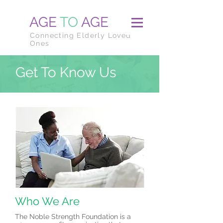
AGE
TO
AGE
Connecting Elderly Loved
Ones
Get To Know Us
Who We Are
The Noble Strength Foundation is a