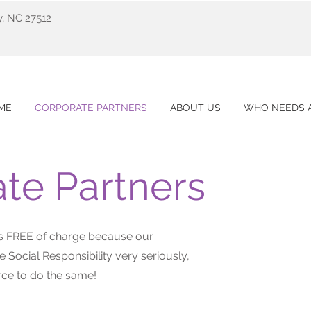
y, NC 27512
ME
CORPORATE PARTNERS
ABOUT US
WHO NEEDS A
te Partners
ces FREE of charge because our
 Social Responsibility very seriously,
ce to do the same!