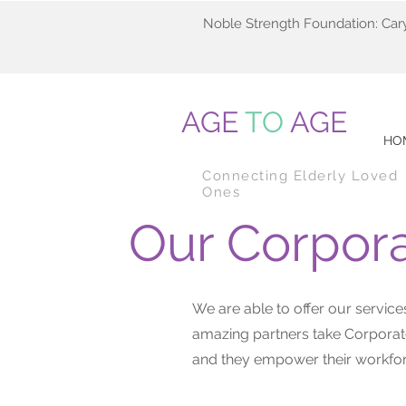
Noble Strength Foundation: Car
AGE
TO
AGE
HO
Connecting Elderly Loved
Ones
Our Corpora
We are able to offer our servi
amazing partners take Corporate
and they empower their workfor