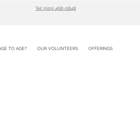
Tel: (919) 468-0848
GE TO AGE?
OUR VOLUNTEERS
OFFERINGS