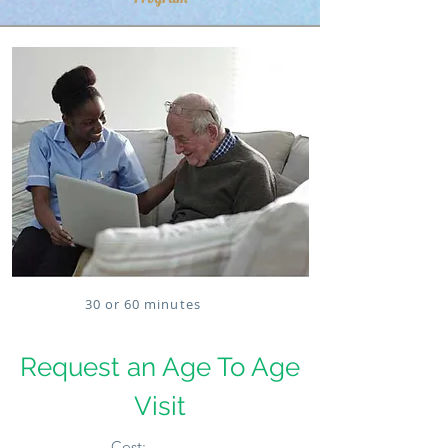
30 or 60 minutes
Request an Age To Age
Visit
Cost: