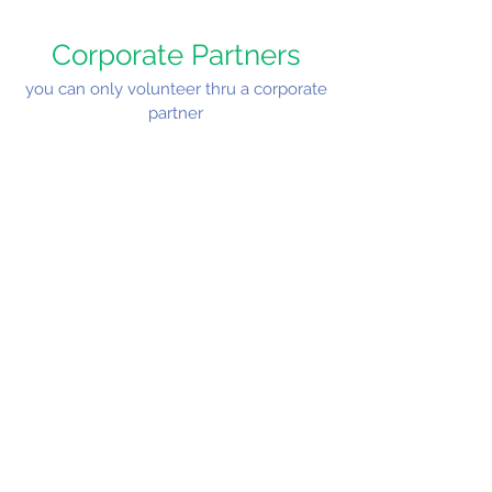
Corporate Partners
you can only volunteer thru a corporate
partner
Cost:
FREE
Join Us!