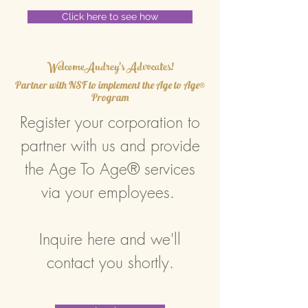
Click here to see how
WelcomeAudrey's Advocates!
Partner with NSF to implement the Age to Age®
Program
Register your corporation to
partner with us and provide
the Age To Age® services
via your employees.
Inquire here and we'll
contact you shortly.