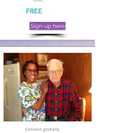
FREE
Sign-up here
Connect globally