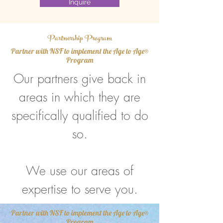
Inquire
Partnership Program
Partner with NSF to implement the Age to Age®
Program
Our partners give back in
areas in which they are
specifically qualified to do
so.
We use our areas of
expertise to serve you.
Partner with NSF to implement the Age to Age®
Program