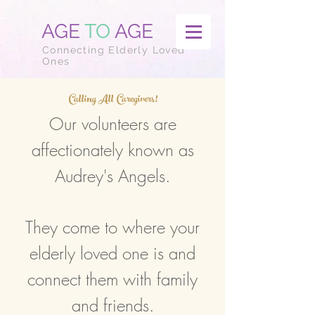
AGE
TO
AGE
Connecting Elderly Loved
Ones
Calling All Caregivers!
Our volunteers are
affectionately known as
Audrey's Angels.
They come to where your
elderly loved one is and
connect them with family
and friends.