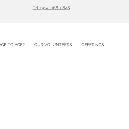
Tel: (919) 468-0848
GE TO AGE?
OUR VOLUNTEERS
OFFERINGS