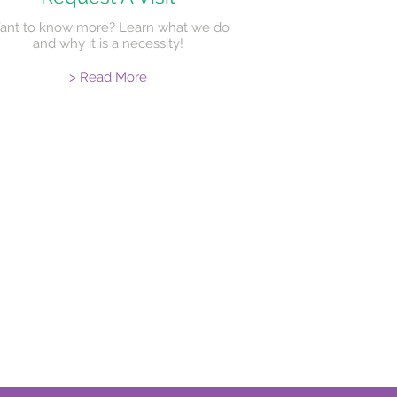
ant to know more? Learn what we do
and why it is a necessity!
> Read More