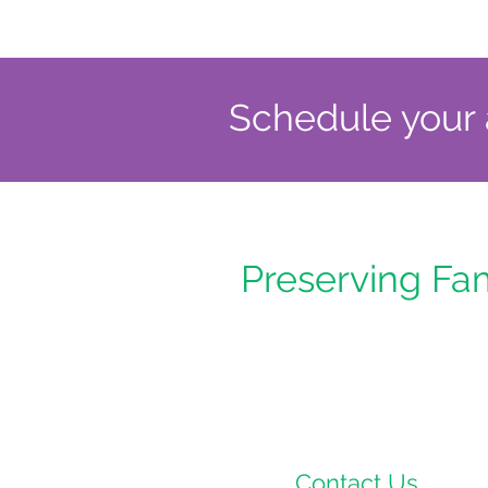
Schedule your a
Preserving Fa
Contact Us