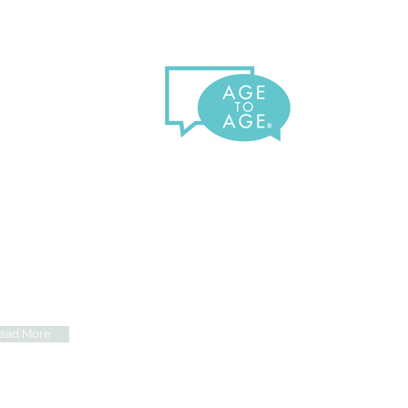
e Age To Age Benefit
elderly experience increased
ls of loneliness, depression,
isolation, which also impacts
r physical well-being. Learn the
fits of how we connect them
 to their loved ones.
ead More