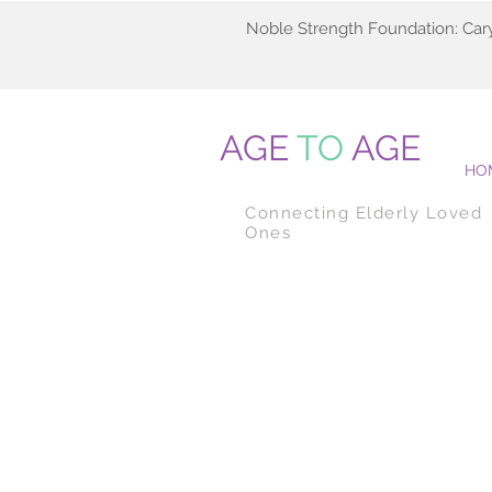
Noble Strength Foundation: Car
AGE
TO
AGE
HO
Connecting Elderly Loved
Ones