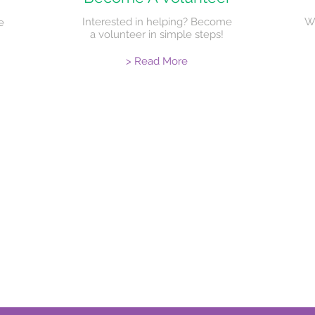
Interested in helping? Become
W
e
a volunteer in simple steps!
> Read More