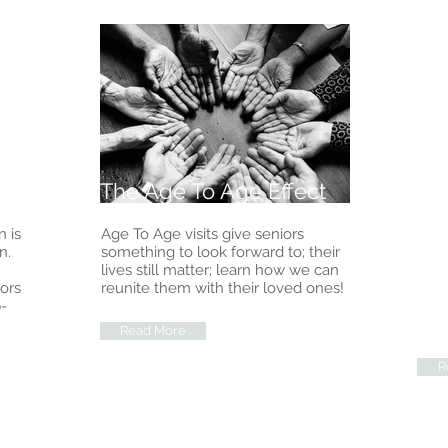
The Age To Age Effect
Th
 is
Age To Age visits give seniors
The 
n.
something to look forward to; their
leve
lives still matter; learn how we can
and 
iors
reunite them with their loved ones!
thei
-
bene
back
Read More
R