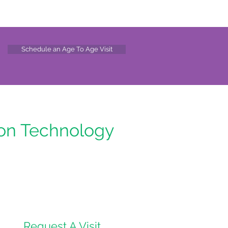
Schedule an Age To Age Visit
ion Technology
Request A Visit