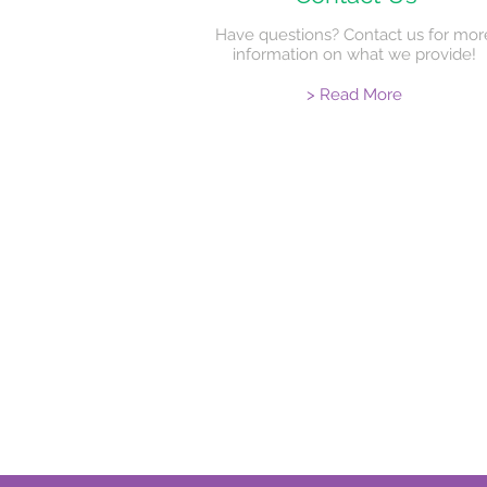
Have questions? Contact us for mor
information on what we provide!
> Read More