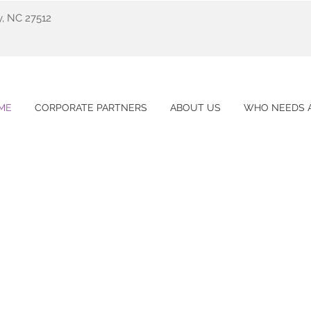
y, NC 27512
ME
CORPORATE PARTNERS
ABOUT US
WHO NEEDS A