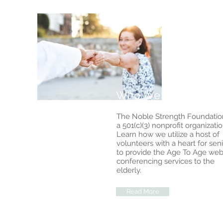
Who We Are
The Noble Strength Foundation
a 501(c)(3) nonprofit organizatio
Learn how we utilize a host of
volunteers with a heart for sen
to provide the Age To Age web
conferencing services to the
elderly.
Read More