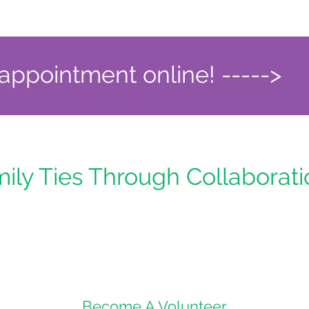
ppointment online! ----->
mily Ties Through Collaborat
Become A Volunteer